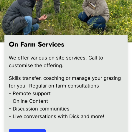
On Farm Services
We offer various on site services. Call to
customise the offering.
Skills transfer, coaching or manage your grazing
for you- Regular on farm consultations
- Remote support
- Online Content
- Discussion communities
- Live conversations with Dick and more!