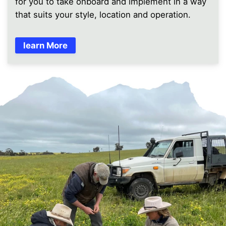
for you to take onboard and implement in a way
that suits your style, location and operation.
learn More