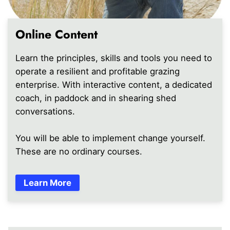
Online Content
Learn the principles, skills and tools you need to
operate a resilient and profitable grazing
enterprise. With interactive content, a dedicated
coach, in paddock and in shearing shed
conversations.
You will be able to implement change yourself.
These are no ordinary courses.
Learn More