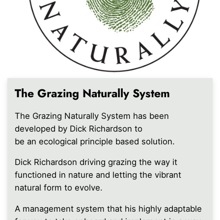
The Grazing Naturally System
The Grazing Naturally System has been
developed by Dick Richardson to
be an ecological principle based solution.
Dick Richardson driving grazing the way it
functioned in nature and letting the vibrant
natural form to evolve.
A management system that his highly adaptable