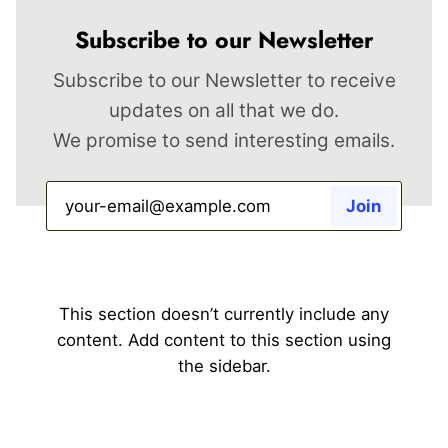
Subscribe to our Newsletter
Subscribe to our Newsletter to receive
updates on all that we do.
We promise to send interesting emails.
This section doesn’t currently include any
content. Add content to this section using
the sidebar.