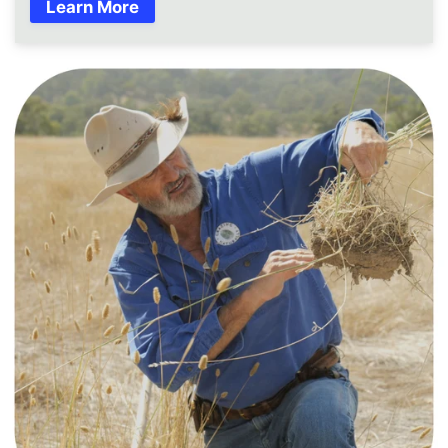
Learn More