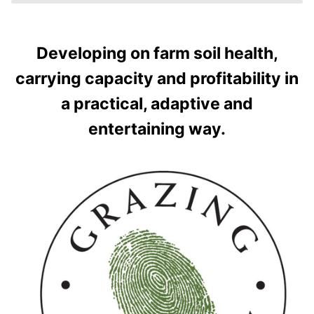
Developing on farm soil health,
carrying capacity and profitability in
a practical, adaptive and
entertaining way.