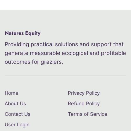
Natures Equity
Providing practical solutions and support that
generate measurable ecological and profitable
outcomes for graziers.
Home
Privacy Policy
About Us
Refund Policy
Contact Us
Terms of Service
User Login