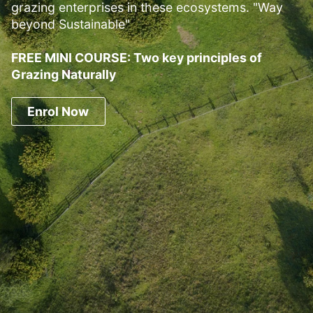
grazing enterprises in these ecosystems. "Way
beyond Sustainable"
FREE MINI COURSE: Two key principles of
Grazing Naturally
Enrol Now