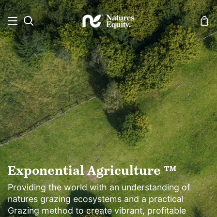
Skip
to
Sh
Search
content
Car
Exponential Agriculture ™
Providing the world with an understanding of
natures grazing ecosystems and a practical
Grazing method to create vibrant, profitable